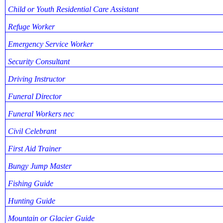
Child or Youth Residential Care Assistant
Refuge Worker
Emergency Service Worker
Security Consultant
Driving Instructor
Funeral Director
Funeral Workers nec
Civil Celebrant
First Aid Trainer
Bungy Jump Master
Fishing Guide
Hunting Guide
Mountain or Glacier Guide