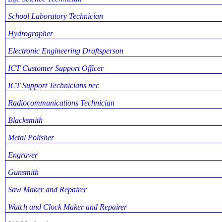
School Laboratory Technician
Hydrographer
Electronic Engineering Draftsperson
ICT Customer Support Officer
ICT Support Technicians nec
Radiocommunications Technician
Blacksmith
Metal Polisher
Engraver
Gunsmith
Saw Maker and Repairer
Watch and Clock Maker and Repairer