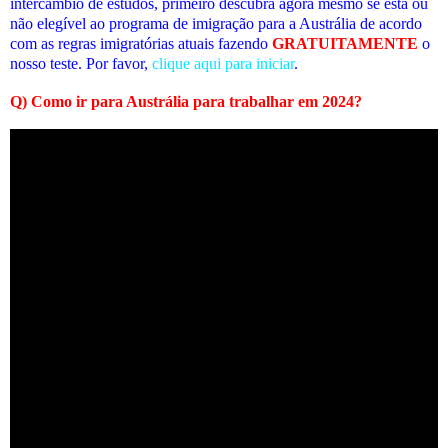
intercâmbio de estudos, primeiro descubra agora mesmo se está ou
não elegível ao programa de imigração para a Austrália de acordo
com as regras imigratórias atuais fazendo
GRATUITAMENTE
o
nosso teste. Por favor,
clique aqui para iniciar
.
Q)
Como ir para Austrália para trabalhar em 2024
?