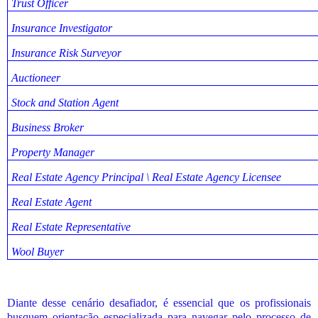
Trust Officer
Insurance Investigator
Insurance Risk Surveyor
Auctioneer
Stock and Station Agent
Business Broker
Property Manager
Real Estate Agency Principal \ Real Estate Agency Licensee
Real Estate Agent
Real Estate Representative
Wool Buyer
Diante desse cenário desafiador, é essencial que os profissionais
busquem orientação especializada para navegar pelo processo de