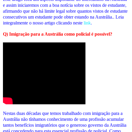
e assim iniciaremos com a boa notícia sobre os vistos de estudante,
afirmando que não há limite legal sobre quantos vistos de estudante
consecutivos um estudante pode obter estando na Austrália.. Leia
integralmente o nosso artigo clicando neste
link
.
Q) Imigração para a Austrália como policial é possível?
Nestas duas décadas que temos trabalhado com imigração para a
Austrália não tínhamos conhecimento de uma profissão acumular
tantos benefícios imigratórios que o generoso governo da Austrália
está concedendo para esta essencial profissão de policial. Como