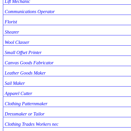
Lift Mechanic
Communications Operator
Florist
Shearer
Wool Classer
Small Offset Printer
Canvas Goods Fabricator
Leather Goods Maker
Sail Maker
Apparel Cutter
Clothing Patternmaker
Dressmaker or Tailor
Clothing Trades Workers nec