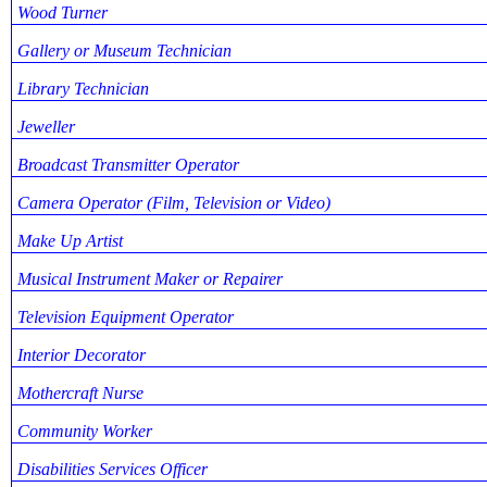
Wood Turner
Gallery or Museum Technician
Library Technician
Jeweller
Broadcast Transmitter Operator
Camera Operator (Film, Television or Video)
Make Up Artist
Musical Instrument Maker or Repairer
Television Equipment Operator
Interior Decorator
Mothercraft Nurse
Community Worker
Disabilities Services Officer