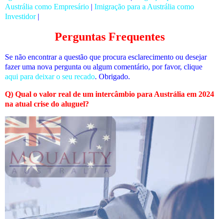
Austrália como Empresário
|
Imigração para a Austrália como
Investidor
|
Perguntas Frequentes
Se não encontrar a questão que procura esclarecimento ou desejar
fazer uma nova pergunta ou algum comentário, por favor, clique
aqui para deixar o seu recado
. Obrigado.
Q) Qual o valor real de um intercâmbio para Austrália em 2024
na atual crise do aluguel?