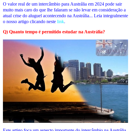
O valor real de um intercâmbio para Austrália em 2024 pode sair
muito mais caro do que lhe falaram se não levar em consideração a
atual crise do aluguel acontecendo na Austrália... Leia integralmente
o nosso artigo clicando neste
link
.
Q) Quanto tempo é permitido estudar na Austrália?
Este artigo foca um aspecto importante do intercâmbio na Austrália