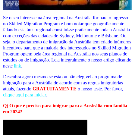
Se o seu interesse na área regional na Austrália for para o ingresso
no Skilled Migration Program é bom notar que geograficamente
falando esta área regional constitui-se praticamente toda a Austrália
com exceções das cidades de Sydney, Melbourne e Brisbane. Ou
seja, o departamento de imigração da Austrália tem criado inúmeros
incentivos para que a maioria dos interessados no Skilled Migration
Program optem pela área regional na Austrália nos seus planos de
estudos ou de imigração. Leia integralmente o nosso artigo clicando
neste
link
.
Descubra agora mesmo se está ou não elegível
ao programa de
imigração para a Austrália de acordo com as regras imigratórias
atuais
, fazendo
GRATUITAMENTE
o nosso teste. Por favor,
clique aqui para iniciar
.
Q) O que é preciso para imigrar para a Austrália com família
em 2024?