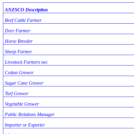
ANZSCO Description
Beef Cattle Farmer
Deer Farmer
Horse Breeder
Sheep Farmer
Livestock Farmers nec
Cotton Grower
Sugar Cane Grower
Turf Grower
Vegetable Grower
Public Relations Manager
Importer or Exporter