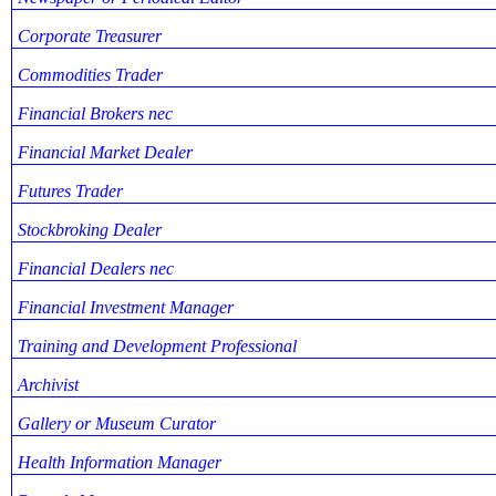
Corporate Treasurer
Commodities Trader
Financial Brokers nec
Financial Market Dealer
Futures Trader
Stockbroking Dealer
Financial Dealers nec
Financial Investment Manager
Training and Development Professional
Archivist
Gallery or Museum Curator
Health Information Manager