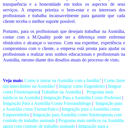
transparência e a honestidade em todos os aspectos de seus
serviços. A empresa prioriza o bem-estar e os interesses dos
profissionais e trabalha incansavelmente para garantir que cada
cliente receba o melhor suporte possível.
Portanto, para os profissionais que desejam trabalhar
na Austrália
,
contar com a M.Quality pode ser a diferença entre enfrentar
obstáculos e alcançar o sucesso. Com sua expertise, experiência e
compromisso com o cliente, a empresa está pronta para ajudar os
profissionais a realizar seus sonhos educacionais e profissionais na
Austrália, mesmo diante dos desafios atuais do processo de visto.
Veja mais:
Como ir morar na Austrália com a família?
|
Como fazer
um intercâmbio na Austrália?
|
Imigrar como Engenheiro
|
Imigrar
como Fisioterapeuta
|
Trabalhar na Austrália
|
Programa mais
médicos na Austrália
|
Imigração Para a Austrália Como Professor
|
Imigração Para a Austrália Como Fonoaudiólogo
|
Imigração para
a Austrália como Farmacêutico
|
Imigração para a Austrália como
Empreendedor
|
Imigração para Austrália como fisioterapeuta com
contrato de trabalho assinado
|
Programa mais médicos na Austrália
agora com contrato de trabalho assinado
|
Imigração para a