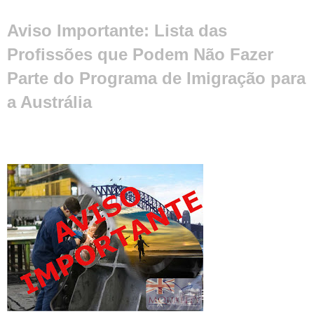
Aviso Importante: Lista das
Profissões que Podem Não Fazer
Parte do Programa de Imigração para
a Austrália