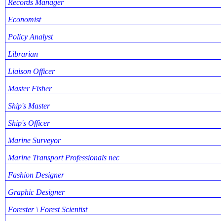
Records Manager
Economist
Policy Analyst
Librarian
Liaison Officer
Master Fisher
Ship's Master
Ship's Officer
Marine Surveyor
Marine Transport Professionals nec
Fashion Designer
Graphic Designer
Forester \ Forest Scientist