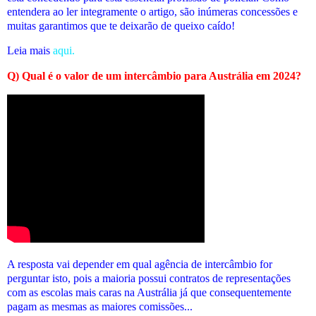
entendera ao ler integramente o artigo, são inúmeras concessões e
muitas garantimos que te deixarão de queixo caído!
Leia mais
aqui.
Q) Qual é o valor de um intercâmbio para Austrália em 2024?
A resposta vai depender em qual agência de intercâmbio for
perguntar isto, pois a maioria possui contratos de representações
com as escolas mais caras na Austrália já que consequentemente
pagam as mesmas as maiores comissões...