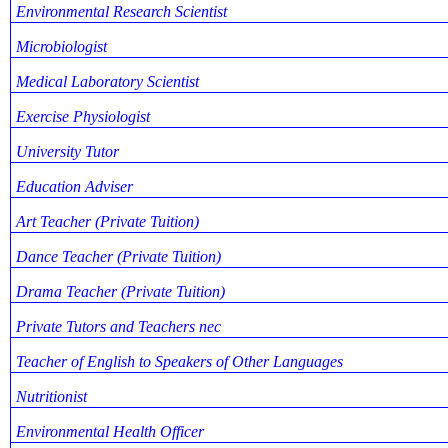
Environmental Research Scientist
Microbiologist
Medical Laboratory Scientist
Exercise Physiologist
University Tutor
Education Adviser
Art Teacher (Private Tuition)
Dance Teacher (Private Tuition)
Drama Teacher (Private Tuition)
Private Tutors and Teachers nec
Teacher of English to Speakers of Other Languages
Nutritionist
Environmental Health Officer