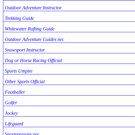
Outdoor Adventure Instructor
Trekking Guide
Whitewater Rafting Guide
Outdoor Adventure Guides nec
Snowsport Instructor
Dog or Horse Racing Official
Sports Umpire
Other Sports Official
Footballer
Golfer
Jockey
Lifeguard
Sportspersons nec