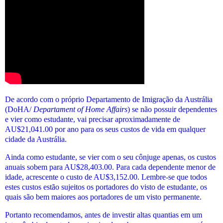
De acordo com o próprio Departamento de Imigração da Austrália
(DoHA/
Departament of Home Affairs
) se não possuir dependentes
e vier como estudante, vai precisar aproximadamente de
AU$21,041.00 por ano para os seus custos de vida em qualquer
cidade da Austrália.
Ainda como estudante, se vier com o seu cônjuge apenas, os custos
anuais sobem para AU$28,403.00. Para cada dependente menor de
idade, acrescente o custo de AU$3,152.00.
Lembre-se que todos
estes custos estão sujeitos os portadores do visto de estudante, os
quais são bem maiores aos portadores de um visto permanente.
Portanto recomendamos, antes de investir altas quantias em um