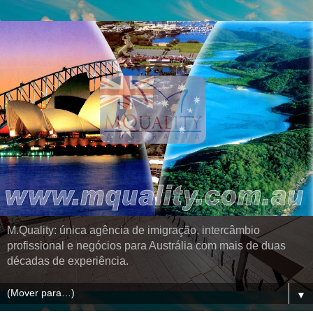
M.Quality: única agência de imigração, intercâmbio
profissional e negócios para Austrália com mais de duas
décadas de experiência.
▼