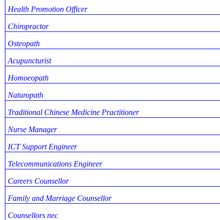
Health Promotion Officer
Chiropractor
Osteopath
Acupuncturist
Homoeopath
Naturopath
Traditional Chinese Medicine Practitioner
Nurse Manager
ICT Support Engineer
Telecommunications Engineer
Careers Counsellor
Family and Marriage Counsellor
Counsellors nec