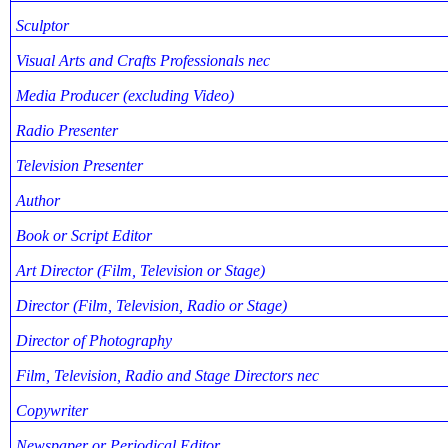
Sculptor
Visual Arts and Crafts Professionals nec
Media Producer (excluding Video)
Radio Presenter
Television Presenter
Author
Book or Script Editor
Art Director (Film, Television or Stage)
Director (Film, Television, Radio or Stage)
Director of Photography
Film, Television, Radio and Stage Directors nec
Copywriter
Newspaper or Periodical Editor