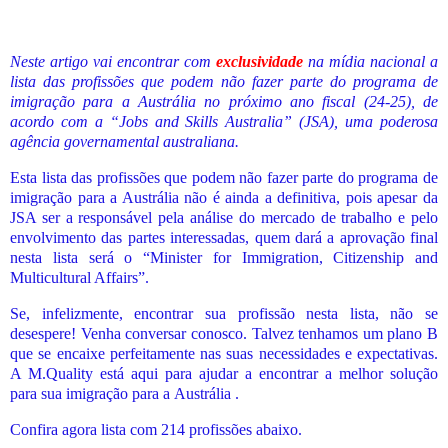
Neste artigo vai encontrar com
exclusividade
na mídia nacional a
lista das profissões
que podem não fazer parte do programa de
imigração para a Austrália no próximo ano fiscal (24-25), de
acordo com a “Jobs and Skills Australia” (JSA), uma poderosa
agência governamental australiana.
Esta lista das profissões que podem não fazer parte do programa de
imigração para a Austrália não é ainda a definitiva, pois apesar da
JSA ser a responsável pela análise do mercado de trabalho e pelo
envolvimento das partes interessadas, quem dará a aprovação final
nesta lista será o “Minister for Immigration, Citizenship and
Multicultural Affairs”.
Se, infelizmente, encontrar sua profissão nesta lista, não se
desespere! Venha conversar conosco. Talvez tenhamos um plano B
que se encaixe perfeitamente nas suas necessidades e expectativas.
A M.Quality está aqui para ajudar a encontrar a melhor solução
para sua imigração para a
Austrália .
Confira agora lista com 214 profissões abaixo.