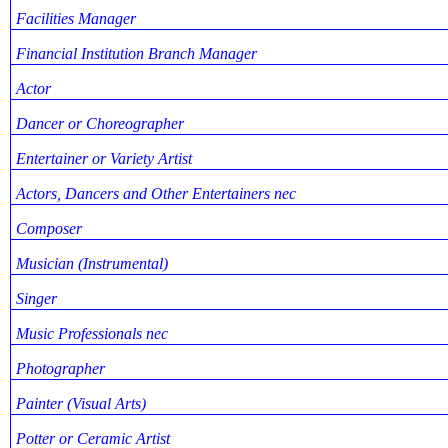
Facilities Manager
Financial Institution Branch Manager
Actor
Dancer or Choreographer
Entertainer or Variety Artist
Actors, Dancers and Other Entertainers nec
Composer
Musician (Instrumental)
Singer
Music Professionals nec
Photographer
Painter (Visual Arts)
Potter or Ceramic Artist