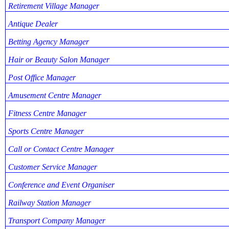
Retirement Village Manager
Antique Dealer
Betting Agency Manager
Hair or Beauty Salon Manager
Post Office Manager
Amusement Centre Manager
Fitness Centre Manager
Sports Centre Manager
Call or Contact Centre Manager
Customer Service Manager
Conference and Event Organiser
Railway Station Manager
Transport Company Manager