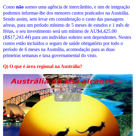
Como
não
somos uma agência de intercâmbio, e sim de imigração
podemos informar-lhe dos menores custos praticados
na Austrália
.
Sendo assim, sem levar em consideração o custo das passagens
aéreas, para um período mínimo de 5 meses de estudos e 1 mês de
férias, o seu investimento será um mínimo de AU$4,425.00
(
R$
17,243.44
) para um indivíduo solteiro sem dependentes. Nestes
custos estão incluídos o seguro de saúde obrigatório por todo o
período de 6 meses na Austrália, acomodação para as duas
primeiras semanas e taxa governamental do visto.
Q) O que é área regional na Austrália?