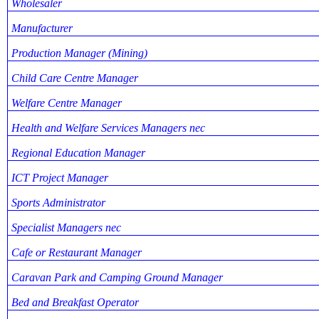
Wholesaler
Manufacturer
Production Manager (Mining)
Child Care Centre Manager
Welfare Centre Manager
Health and Welfare Services Managers nec
Regional Education Manager
ICT Project Manager
Sports Administrator
Specialist Managers nec
Cafe or Restaurant Manager
Caravan Park and Camping Ground Manager
Bed and Breakfast Operator