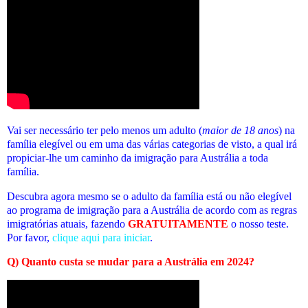
Vai ser necessário ter pelo menos um adulto (
maior de 18 anos
) na
família elegível ou em uma das várias categorias de visto, a qual irá
propiciar-lhe um caminho da imigração para Austrália a toda
família.
Descubra agora mesmo se o adulto da família está ou não elegível
ao programa de imigração para a Austrália de acordo com as regras
imigratórias atuais
, fazendo
GRATUITAMENTE
o nosso teste.
Por favor,
clique aqui para iniciar
.
Q) Quanto custa se mudar para a Austrália em 2024?