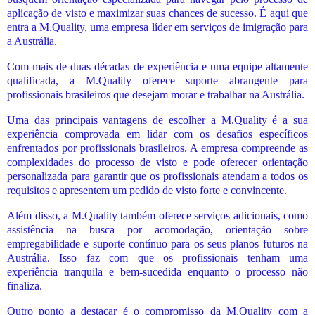
aplicação de visto e maximizar suas chances de sucesso. É aqui que
entra a M.Quality, uma empresa líder em serviços de imigração para
a Austrália.
Com mais de duas décadas de experiência e uma equipe altamente
qualificada, a M.Quality oferece suporte abrangente para
profissionais brasileiros que desejam morar e trabalhar na Austrália.
Uma das principais vantagens de escolher a M.Quality é a sua
experiência comprovada em lidar com os desafios específicos
enfrentados por profissionais brasileiros. A empresa compreende as
complexidades do processo de visto e pode oferecer orientação
personalizada para garantir que os profissionais atendam a todos os
requisitos e apresentem um pedido de visto forte e convincente.
Além disso, a M.Quality também oferece serviços adicionais, como
assistência na busca por acomodação, orientação sobre
empregabilidade e suporte contínuo para os seus planos futuros na
Austrália. Isso faz com que os profissionais tenham uma
experiência tranquila e bem-sucedida enquanto o processo não
finaliza.
Outro ponto a destacar é o compromisso da M.Quality com a