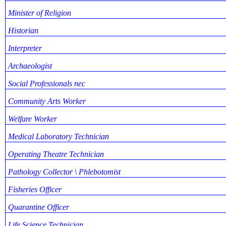
Minister of Religion
Historian
Interpreter
Archaeologist
Social Professionals nec
Community Arts Worker
Welfare Worker
Medical Laboratory Technician
Operating Theatre Technician
Pathology Collector \ Phlebotomist
Fisheries Officer
Quarantine Officer
Life Science Technician