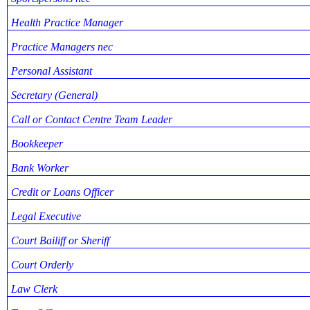
Health Practice Manager
Practice Managers nec
Personal Assistant
Secretary (General)
Call or Contact Centre Team Leader
Bookkeeper
Bank Worker
Credit or Loans Officer
Legal Executive
Court Bailiff or Sheriff
Court Orderly
Law Clerk